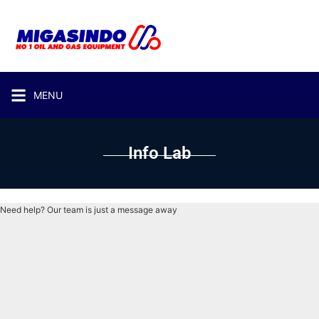
MENU
Info Lab
Need help? Our team is just a message away