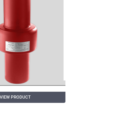
VIEW PRODUCT