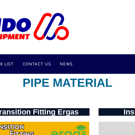
K LIST
CONTACT US
NEWS
PIPE MATERIAL
ransition Fitting Ergas
Ins