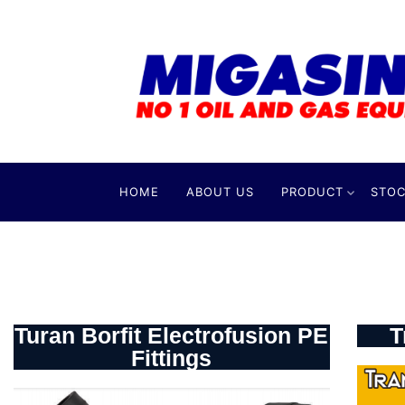
HOME
ABOUT US
PRODUCT
STOC
Turan Borfit Electrofusion PE
T
Fittings