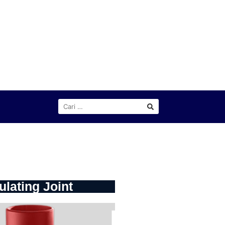
ulating Joint