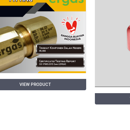
VIEW PRODUCT