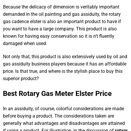
Because the delicacy of dimension is veritably important
demanded in the oil painting and gas assiduity, the rotary
gas cadence elster is also an important product to have if
you want to have a large company. This product is also
known for having easy conservation so it is n’t fluently
damaged when used.
Not only that, this product is also extensively used by oil and
gas assiduity business players because it has an affordable
price. Is that true, and where is the stylish place to buy this
superior product?
Best Rotary Gas Meter Elster Price
In an assiduity, of course, colorful considerations are made
before buying a product. The considerations taken are
generally what advantages and disadvantages are attained
if using a product. For illustration, in the discussion of
rotary