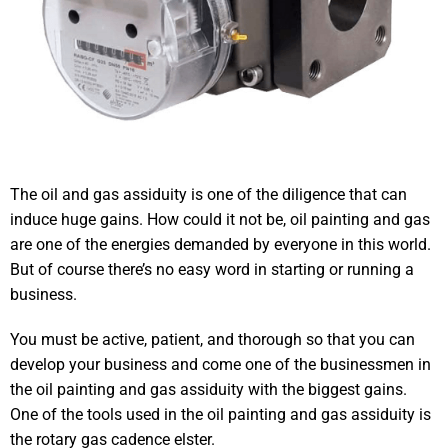
The oil and gas assiduity is one of the diligence that can
induce huge gains. How could it not be, oil painting and gas
are one of the energies demanded by everyone in this world.
But of course there’s no easy word in starting or running a
business.
You must be active, patient, and thorough so that you can
develop your business and come one of the businessmen in
the oil painting and gas assiduity with the biggest gains.
One of the tools used in the oil painting and gas assiduity is
the rotary gas cadence elster.