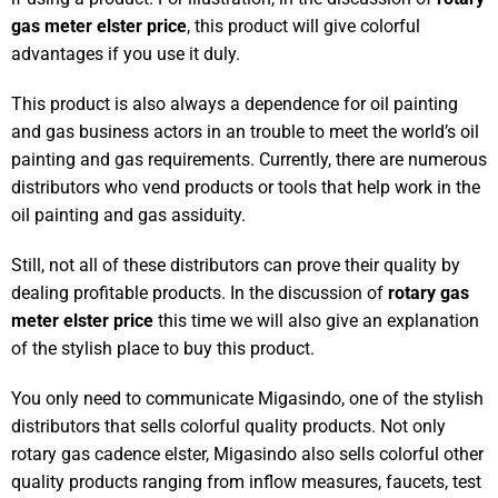
gas meter elster price
, this product will give colorful
advantages if you use it duly.
This product is also always a dependence for oil painting
and gas business actors in an trouble to meet the world’s oil
painting and gas requirements. Currently, there are numerous
distributors who vend products or tools that help work in the
oil painting and gas assiduity.
Still, not all of these distributors can prove their quality by
dealing profitable products. In the discussion of
rotary gas
meter elster price
this time we will also give an explanation
of the stylish place to buy this product.
You only need to communicate Migasindo, one of the stylish
distributors that sells colorful quality products. Not only
rotary gas cadence elster, Migasindo also sells colorful other
quality products ranging from inflow measures, faucets, test