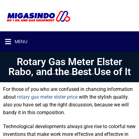
MENU
Rotary Gas Meter Elster
Rabo, and the Best Use of It
For those of you who are confused in chancing information
about
rotary gas meter elster price
with the stylish quality.
also you have set up the right discussion, because we will
bandy it in this composition.
Technological developments always give rise to colorful new
inventions that make work more effective and effective in