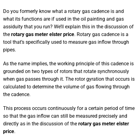
Do you formerly know what a rotary gas cadence is and
what its functions are if used in the oil painting and gas
assiduity that you run? We’ll explain this in the discussion of
the
rotary gas meter elster price
. Rotary gas cadence is a
tool that’s specifically used to measure gas inflow through
pipes.
As the name implies, the working principle of this cadence is
grounded on two types of rotors that rotate synchronously
when gas passes through it. The rotor gyration that occurs is
calculated to determine the volume of gas flowing through
the cadence.
This process occurs continuously for a certain period of time
so that the gas inflow can still be measured precisely and
directly as in the discussion of the
rotary gas meter elster
price
.