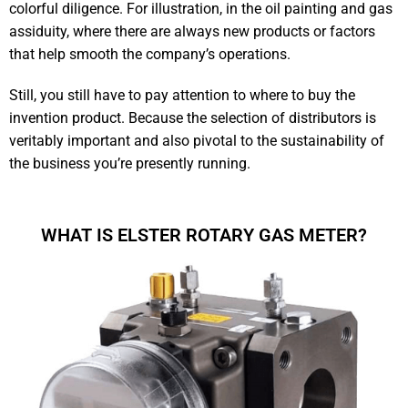
colorful diligence. For illustration, in the oil painting and gas
assiduity, where there are always new products or factors
that help smooth the company’s operations.
Still, you still have to pay attention to where to buy the
invention product. Because the selection of distributors is
veritably important and also pivotal to the sustainability of
the business you’re presently running.
WHAT IS ELSTER ROTARY GAS METER?