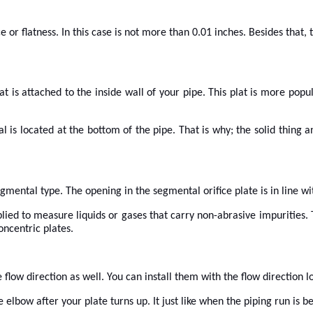
r flatness. In this case is not more than 0.01 inches. Besides that, 
at is attached to the inside wall of your pipe. This plat is more pop
al is located at the bottom of the pipe. That is why; the solid thing 
segmental type. The opening in the segmental orifice plate is in line wi
ed to measure liquids or gases that carry non-abrasive impurities. Th
oncentric plates.
flow direction as well. You can install them with the flow direction lo
 elbow after your plate turns up. It just like when the piping run is be