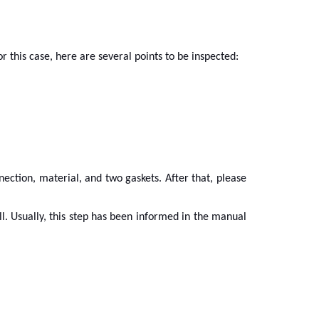
or this case, here are several points to be inspected:
nection, material, and two gaskets. After that, please
ell. Usually, this step has been informed in the manual