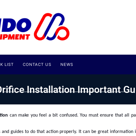
K LIST
CONTACT US
NEWS
rifice Installation Important Gu
ation
can make you feel a bit confused. You must ensure that all pa
 and guides to do that action properly. It can be great information 