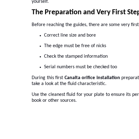
yourself.
The Preparation and Very First Ste
Before reaching the guides, there are some very first s
Correct line size and bore
The edge must be free of nicks
Check the stamped information
Serial numbers must be checked too
During this first
Canalta orifice installation
preparat
take a look at the fluid characteristic.
Use the cleanest fluid for your plate to ensure its pe
book or other sources.