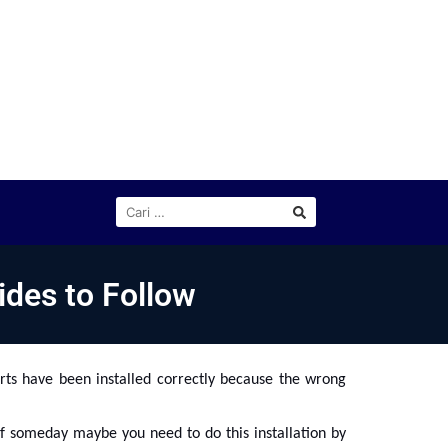
ides to Follow
rts have been installed correctly because the wrong
if someday maybe you need to do this installation by