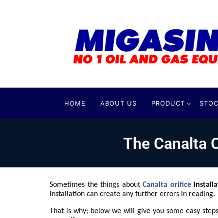
HOME
ABOUT US
PRODUCT
STOC
The Canalta O
Sometimes the things about
Canalta orifice
install
installation can create any further errors in reading.
That is why; below we will give you some easy steps