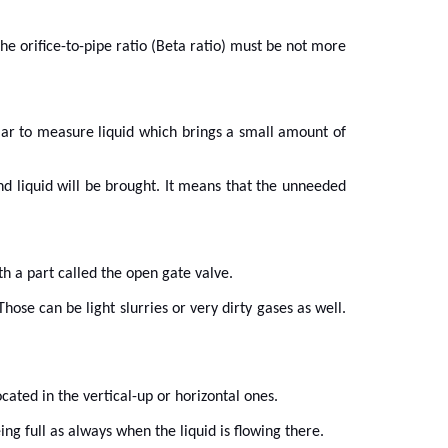
the orifice-to-pipe ratio (Beta ratio) must be not more
ular to measure liquid which brings a small amount of
and liquid will be brought. It means that the unneeded
th a part called the open gate valve.
ose can be light slurries or very dirty gases as well.
cated in the vertical-up or horizontal ones.
ing full as always when the liquid is flowing there.