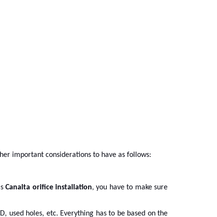
ther important considerations to have as follows:
is
Canalta orifice installation
, you have to make sure
, used holes, etc. Everything has to be based on the