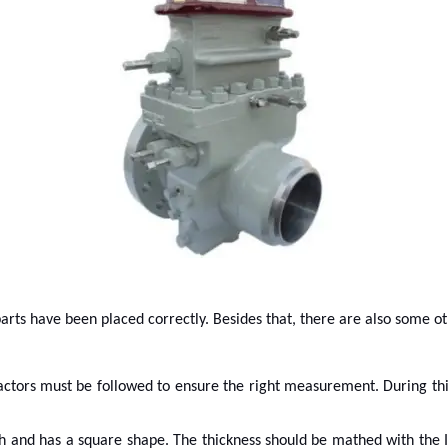
 parts have been placed correctly. Besides that, there are also some o
 factors must be followed to ensure the right measurement. During th
and has a square shape. The thickness should be mathed with the ID