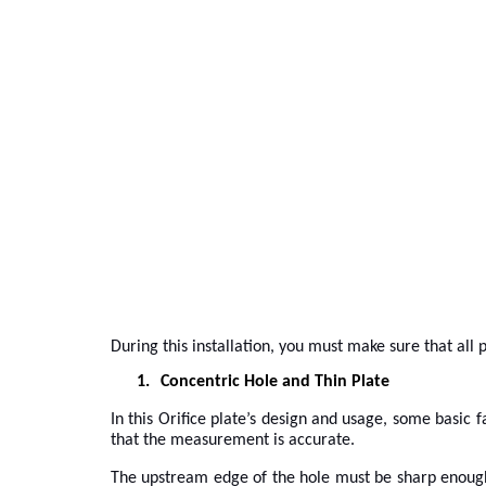
During this installation, you must make sure that all
1.
Concentric Hole and Thin Plate
In this Orifice plate’s design and usage, some basic
that the measurement is accurate.
The upstream edge of the hole must be sharp enough 