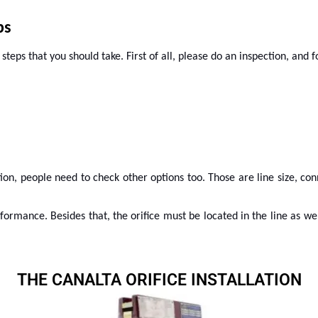
ps
teps that you should take. First of all, please do an inspection, and f
ion, people need to check other options too. Those are line size, con
rformance. Besides that, the orifice must be located in the line as w
THE CANALTA ORIFICE INSTALLATION