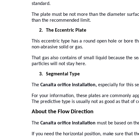
standard.
The plate must be not more than the diameter surface o
than the recommended limit.
2.
The Eccentric Plate
This eccentric type has a round open hole or bore th
non-abrasive solid or gas.
That gas also contains of small liquid because the se
particles will not stay here.
3.
Segmental Type
The
Canalta orifice installation,
especially for this 
For your information, these plates are commonly appli
The predictive type is usually not as good as that of c
About the Flow Direction
The
Canalta orifice installation
must be based on the 
If you need the horizontal position, make sure that the