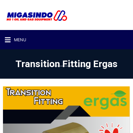
MENU
Transition Fitting Ergas